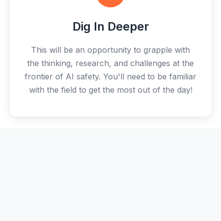
Dig In Deeper
This will be an opportunity to grapple with
the thinking, research, and challenges at the
frontier of AI safety. You'll need to be familiar
with the field to get the most out of the day!
🚀
Take Action