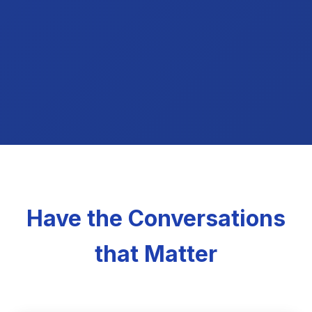
Have the Conversations
that Matter