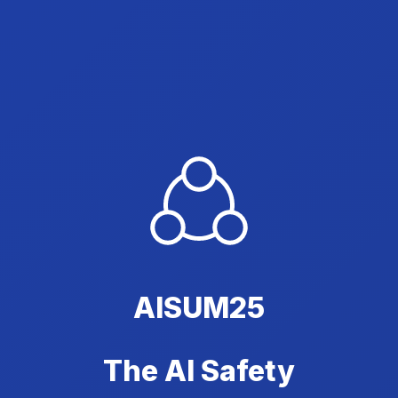
AISUM25
The AI Safety