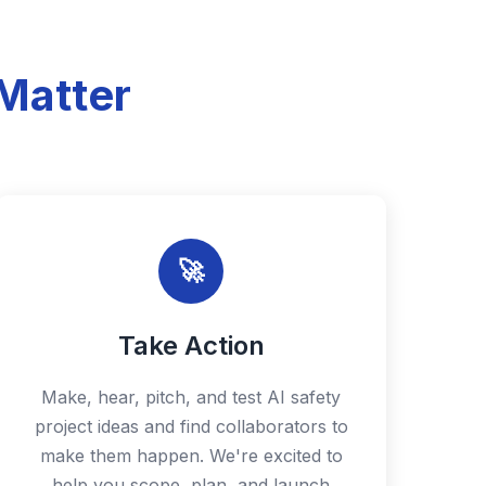
Matter
🚀
Take Action
Make, hear, pitch, and test AI safety
project ideas and find collaborators to
make them happen. We're excited to
help you scope, plan, and launch