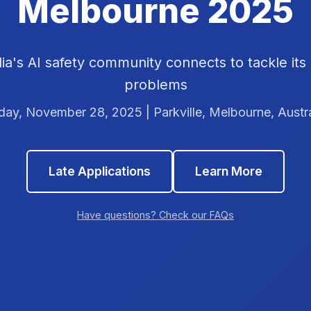
Melbourne 2025
ia's AI safety community connects to tackle its
problems
iday, November 28, 2025 | Parkville, Melbourne, Austra
Late Applications
Learn More
Have questions? Check our FAQs