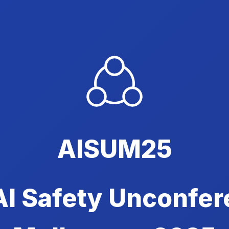
AISUM25
AI Safety Unconfer