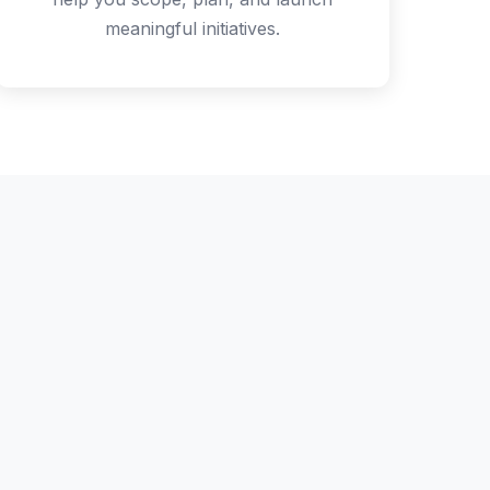
meaningful initiatives.
rogram
here'll only be
, not specific