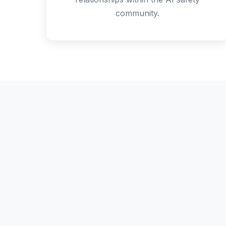
community.
The S
A full day of 
a full progra