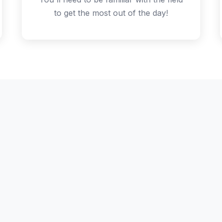
to get the most out of the day!
chedule - but not the P
collaborative sessions, voted on and run by attendees. T
m on the day: come for the community and the flexibility
talks!