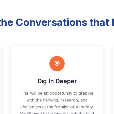
the Conversations that 
🎯
Dig In Deeper
This will be an opportunity to grapple
with the thinking, research, and
challenges at the frontier of AI safety.
You'll need to be familiar with the field