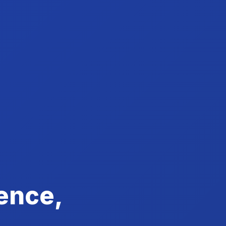
ence,