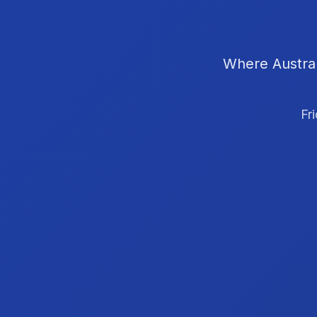
Where Austral
Fr