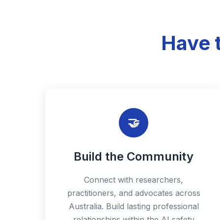
Have 
🤝
Build the Community
Connect with researchers,
practitioners, and advocates across
Australia. Build lasting professional
relationships within the AI safety