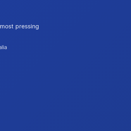
 most pressing
lia